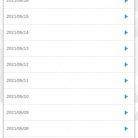
2021/06/16
2021/06/15
2021/06/14
2021/06/13
2021/06/12
2021/06/11
2021/06/10
2021/06/09
2021/06/08