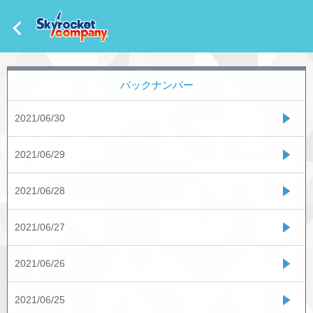
バックナンバー
2021/06/30
2021/06/29
2021/06/28
2021/06/27
2021/06/26
2021/06/25