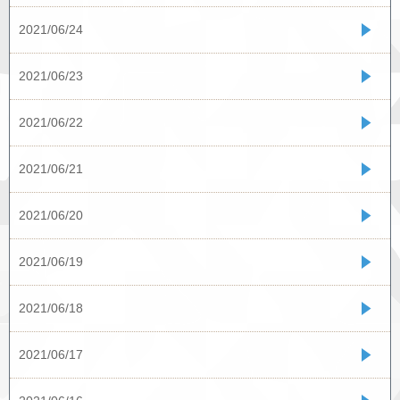
2021/06/24
2021/06/23
2021/06/22
2021/06/21
2021/06/20
2021/06/19
2021/06/18
2021/06/17