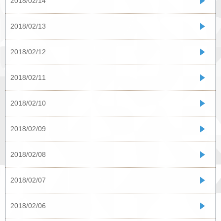
2018/02/14
2018/02/13
2018/02/12
2018/02/11
2018/02/10
2018/02/09
2018/02/08
2018/02/07
2018/02/06