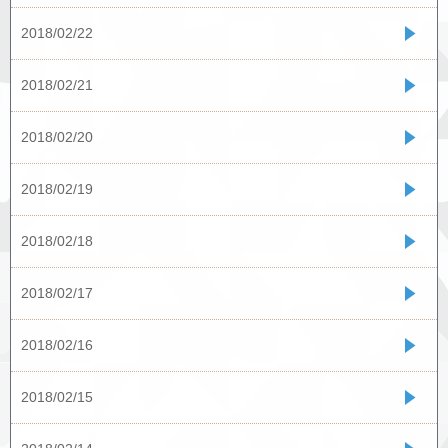
2018/02/22
2018/02/21
2018/02/20
2018/02/19
2018/02/18
2018/02/17
2018/02/16
2018/02/15