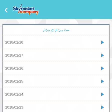
バックナンバー
2018/02/28
2018/02/27
2018/02/26
2018/02/25
2018/02/24
2018/02/23